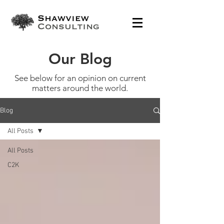
Our Blog
See below for an opinion on current
matters around the world.
Blog
All Posts
All Posts
C2K