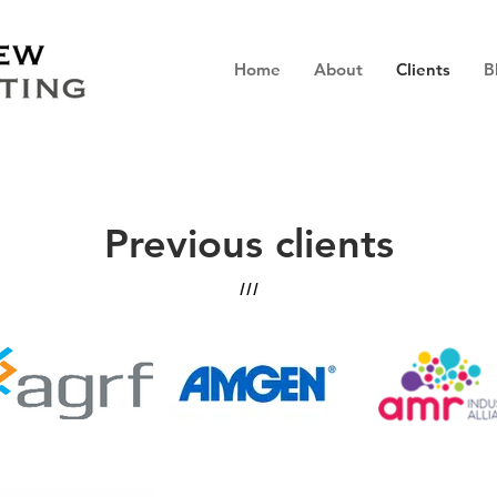
Home
About
Clients
B
Previous clients
///