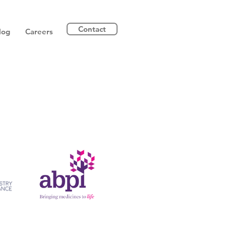
Contact
log
Careers