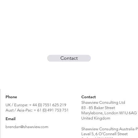
Contact
Phone
Contact
Shawview Consulting Ltd
UK / Europe: + 44 (0) 7551 625 219
83 - 85 Baker Street
Aust / Asia-Pac: + 61 (0) 491 753 751
Marylebone, London W1U 6AG
United Kingdom
Email
brendan@shawview.com
Shawview Consulting Australia P
Level 5, 6 O'Connell Street