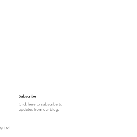
Subscribe
Click here to subscribe to
updates from our blog.
ty Ltd