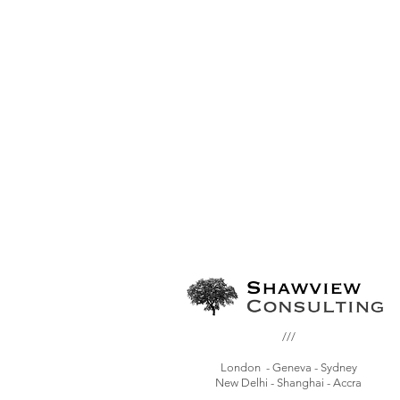
///
London - Geneva - Sydney
New Delhi - Shanghai - Accra