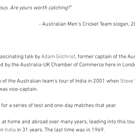
ious. Are yours worth catching?"
- Australian Men’s Cricket Team slogan, 20
ascinating talk by 
Adam Gilchrist
, former captain of the Au
sed by the Australia-UK Chamber of Commerce here in Lond
ry of the Australian team's tour of India in 2001 when 
Steve
was vice-captain.
 for a series of test and one-day matches that year.
 at home and abroad over many years, leading into this tou
in 
India 
in 31 years. The last time was in 1969.