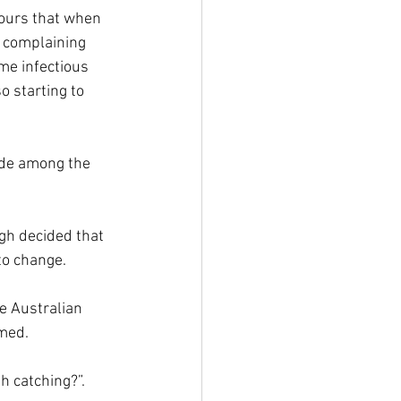
tours that when 
complaining 
ame infectious 
 starting to 
ude among the 
h decided that 
to change.
e Australian 
rmed.
h catching?”.