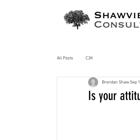
All Posts
C2K
Brendan Shaw
Sep 1
Is your atti