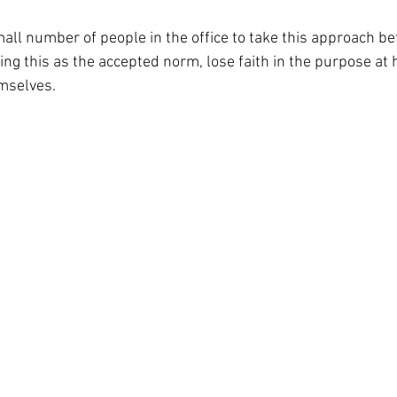
mall number of people in the office to take this approach be
ting this as the accepted norm, lose faith in the purpose at
mselves.