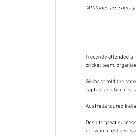
"Attitudes are contag
I recently attended a f
cricket team, organi
Gilchrist told the sto
captain and Gilchrist 
Australia toured India
Despite great success
not won a test series 