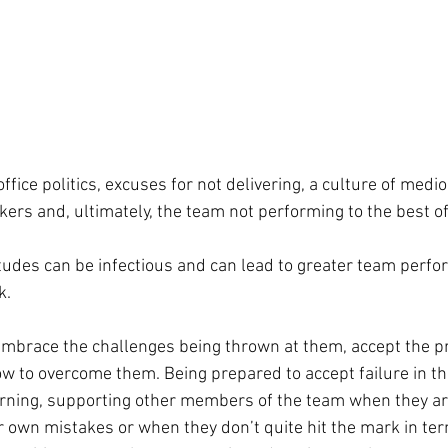
office politics, excuses for not delivering, a culture of medioc
rs and, ultimately, the team not performing to the best of i
titudes can be infectious and can lead to greater team perf
k.
race the challenges being thrown at them, accept the p
w to overcome them. Being prepared to accept failure in t
arning, supporting other members of the team when they ar
ir own mistakes or when they don’t quite hit the mark in ter