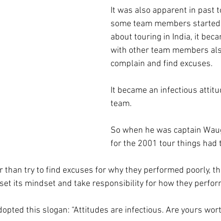
It was also apparent in past 
some team members started 
about touring in India, it bec
with other team members also
complain and find excuses.
It became an infectious attit
team.
So when he was captain Waug
for the 2001 tour things had 
r than try to find excuses for why they performed poorly, th
set its mindset and take responsibility for how they perfo
pted this slogan: “Attitudes are infectious. Are yours wort