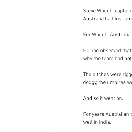
Steve Waugh, captain 
Australia had lost tim
For Waugh, Australia w
He had observed that 
why the team had not
The pitches were rigg
dodgy, the umpires w
And so it went on.
For years Australian
well in India.