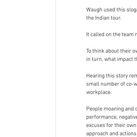
Waugh used this sloga
the Indian tour.
It called on the team
To think about their 
in turn, what impact 
Hearing this story re
small number of co-wo
workplace.
People moaning and co
performance, negative
excuses for their own 
approach and actions 