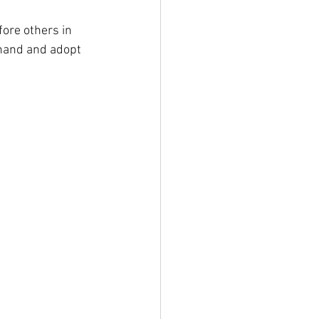
fore others in 
 hand and adopt 