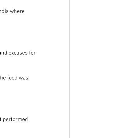
India where 
und excuses for 
the food was 
t performed 