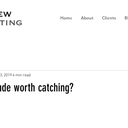
Home
About
Clients
B
3, 2019
4 min read
tude worth catching?