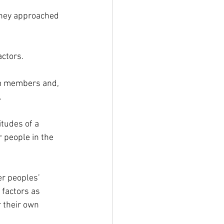
they approached 
actors.
am members and, 
.
tudes of a 
 people in the 
r peoples’ 
factors as 
r their own 