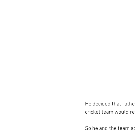
He decided that rathe
cricket team would re
So he and the team ado