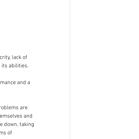
rity, lack of 
ts abilities.
ormance and a 
roblems are 
hemselves and 
e down, taking 
ms of 