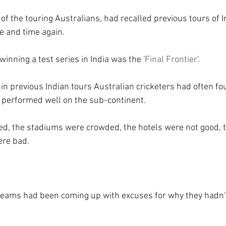
of the touring Australians, had recalled previous tours of 
e and time again.
inning a test series in India was the '
Final Frontier
'.
in previous Indian tours Australian cricketers had often fo
 performed well on the sub-continent.
ed, the stadiums were crowded, the hotels were not good, 
ere bad.
 teams had been coming up with excuses for why they hadn'