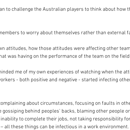
n to challenge the Australian players to think about how 
 members to worry about themselves rather than external f
own attitudes, how those attitudes were affecting other te
that was having on the performance of the team on the field
minded me of my own experiences of watching when the atti
rkers - both positive and negative - started infecting other
mplaining about circumstances, focusing on faults in othe
 gossiping behind peoples’ backs, blaming other people or 
inability to complete their jobs, not taking responsibility fo
– all these things can be infectious in a work environment.