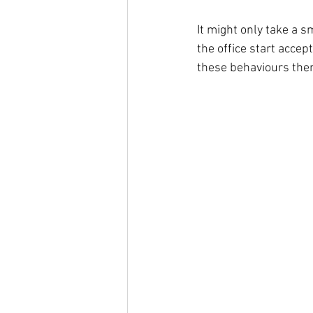
It might only take a s
the office start accep
these behaviours the