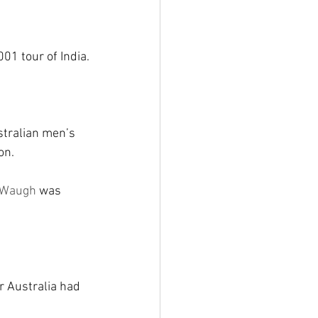
01 tour of India.
stralian men’s 
on.
 Waugh
 was 
r Australia had 