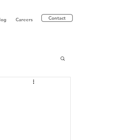
Contact
log
Careers