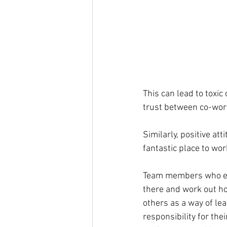
This can lead to toxic 
trust between co-worke
Similarly, positive at
fantastic place to wor
Team members who emb
there and work out ho
others as a way of le
responsibility for the