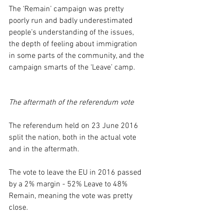
The ‘Remain’ campaign was pretty 
poorly run and badly underestimated 
people’s understanding of the issues, 
the depth of feeling about immigration 
in some parts of the community, and the 
campaign smarts of the ‘Leave’ camp.
The aftermath of the referendum vote
The referendum held on 23 June 2016 
split the nation, both in the actual vote 
and in the aftermath.
The vote to leave the EU in 2016 passed 
by a 2% margin - 52% Leave to 48% 
Remain, meaning the vote was pretty 
close.