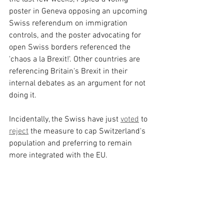
poster in Geneva opposing an upcoming 
Swiss referendum on immigration 
controls, and the poster advocating for 
open Swiss borders referenced the 
'chaos a la Brexit!'. Other countries are 
referencing Britain's Brexit in their 
internal debates as an argument for not 
doing it.
Incidentally, the Swiss have just 
voted
 to 
reject
 the measure to cap Switzerland's 
population and preferring to remain 
more integrated with the EU.