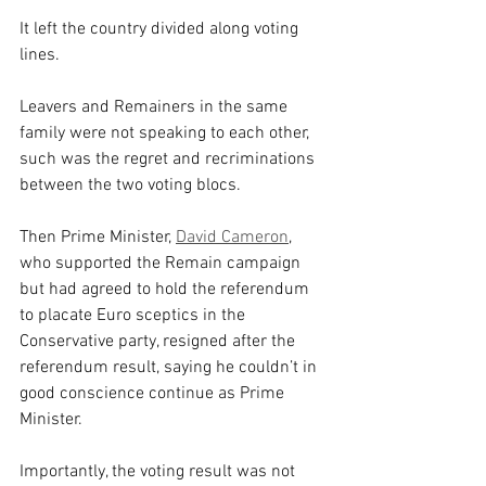
It left the country divided along voting 
lines.
Leavers and Remainers in the same 
family were not speaking to each other, 
such was the regret and recriminations 
between the two voting blocs.
Then Prime Minister, 
David Cameron
, 
who supported the Remain campaign 
but had agreed to hold the referendum 
to placate Euro sceptics in the 
Conservative party, resigned after the 
referendum result, saying he couldn’t in 
good conscience continue as Prime 
Minister.
Importantly, the voting result was not 