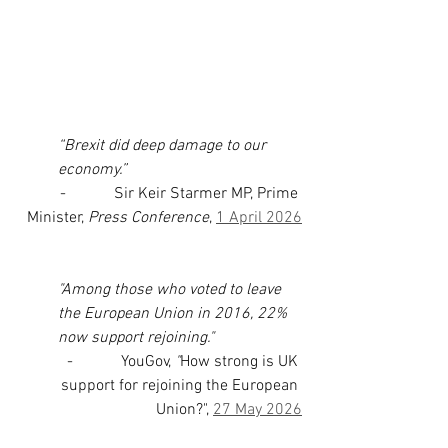
“Brexit did deep damage to our 
economy.”
-            Sir Keir Starmer MP, Prime 
Minister, 
Press Conference
, 
1 April 2026
"Among those who voted to leave 
the European Union in 2016, 22% 
now support rejoining." 
-            YouGov, 
"
How strong is UK 
support for rejoining the European 
Union?", 
27 May 2026