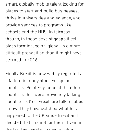
smart, globally mobile talent looking for 
places to start and build businesses, 
thrive in universities and science, and 
provide services to programs like 
schools and the NHS. In fairness, 
though, in these days of geopolitical 
blocs forming, going 'global' is a 
more 
difficult proposition
 than it might have 
seemed in 2016.
Finally, Brexit is now widely regarded as 
a failure in many other European 
countries. Pointedly, none of the other 
countries that were previously talking 
about 'Grexit' or 'Frexit' are talking about 
it now. They have watched what has 
happened to the UK since Brexit and 
decided that it is not for them. Even in 
the last few weeks, I spied a voting 