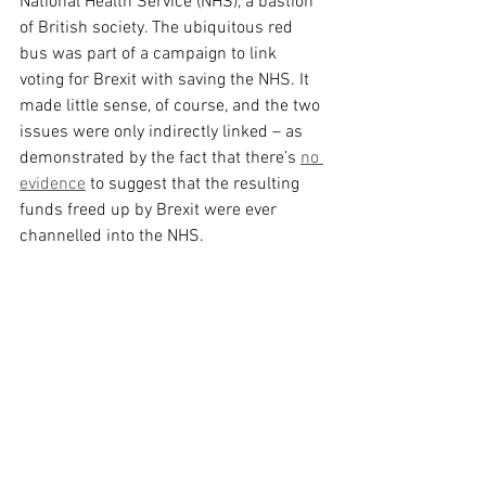
National Health Service (NHS), a bastion 
of British society. The ubiquitous red 
bus was part of a campaign to link 
voting for Brexit with saving the NHS. It 
made little sense, of course, and the two 
issues were only indirectly linked – as 
demonstrated by the fact that there’s 
no 
evidence
 to suggest that the resulting 
funds freed up by Brexit were ever 
channelled into the NHS.