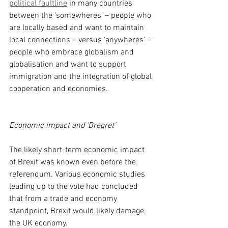
political faultline
 in many countries 
between the ‘somewheres’ – people who 
are locally based and want to maintain 
local connections – versus ‘anywheres’ – 
people who embrace globalism and 
globalisation and want to support 
immigration and the integration of global 
cooperation and economies.
Economic impact and ‘Bregret’
The likely short-term economic impact 
of Brexit was known even before the 
referendum. Various economic studies 
leading up to the vote had concluded 
that from a trade and economy 
standpoint, Brexit would likely damage 
the UK economy.