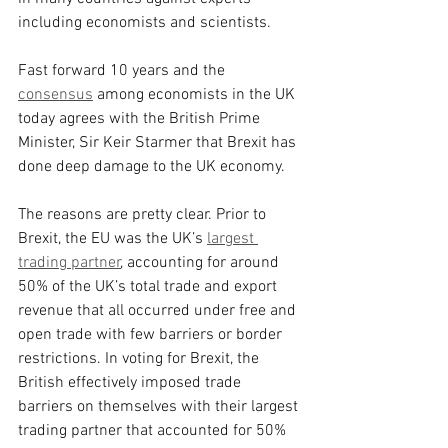
including economists and scientists.
Fast forward 10 years and the 
consensus
 among economists in the UK 
today agrees with the British Prime 
Minister, Sir Keir Starmer that Brexit has 
done deep damage to the UK economy.
The reasons are pretty clear. Prior to 
Brexit, the EU was the UK’s 
largest 
trading partner
, accounting for around 
50% of the UK’s total trade and export 
revenue that all occurred under free and 
open trade with few barriers or border 
restrictions. In voting for Brexit, the 
British effectively imposed trade 
barriers on themselves with their largest 
trading partner that accounted for 50% 