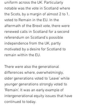
uniform across the UK. Particularly 
notable was the vote in Scotland where 
the Scots, by a margin of almost 2 to 1, 
voted to Remain in the EU. In the 
aftermath of the Brexit vote, there were 
renewed calls in Scotland for a second 
referendum on Scotland's possible 
independence from the UK, partly 
motivated by a desire for Scotland to 
remain within the EU.
There were also the generational 
differences where, overwhelmingly, 
older generations voted to 'Leave' while 
younger generations strongly voted to 
'Remain'. It was an early example of 
intergenerational equity issues that have 
continued to today.