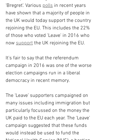
‘Bregret’. Various 
polls
 in recent years 
have shown that a majority of people in 
the UK would today support the country 
rejoining the EU. This includes the 22% 
of those who voted 'Leave' in 2016 who 
now 
support
 the UK rejoining the EU.
It’s fair to say that the referendum 
campaign in 2016 was one of the worse 
election campaigns run in a liberal 
democracy in recent memory.
The ‘Leave’ supporters campaigned on 
many issues including immigration but 
particularly focussed on the money the 
UK paid to the EU each year. The 'Leave' 
campaign suggested that these funds 
would instead be used to fund the 