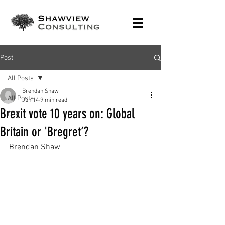
Post
All Posts
Brendan Shaw
All Posts
Jun 14
9 min read
Brexit vote 10 years on: Global
C2K
Britain or 'Bregret’?
Brendan Shaw