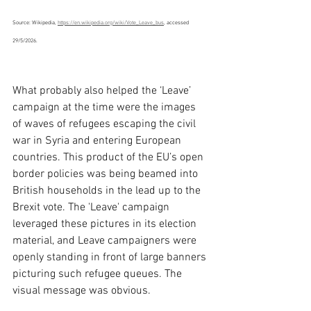
Source: Wikipedia, 
https://en.wikipedia.org/wiki/Vote_Leave_bus
, accessed 
29/5/2026.
What probably also helped the ‘Leave’ 
campaign at the time were the images 
of waves of refugees escaping the civil 
war in Syria and entering European 
countries. This product of the EU’s open 
border policies was being beamed into 
British households in the lead up to the 
Brexit vote. The 'Leave' campaign 
leveraged these pictures in its election 
material, and Leave campaigners were 
openly standing in front of large banners 
picturing such refugee queues. The 
visual message was obvious.