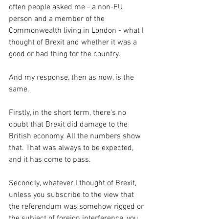
often people asked me - a non-EU 
person and a member of the 
Commonwealth living in London - what I 
thought of Brexit and whether it was a 
good or bad thing for the country.
And my response, then as now, is the 
same.
Firstly, in the short term, there’s no 
doubt that Brexit did damage to the 
British economy. All the numbers show 
that. That was always to be expected, 
and it has come to pass.
Secondly, whatever I thought of Brexit, 
unless you subscribe to the view that 
the referendum was somehow rigged or 
the subject of foreign interference, you 