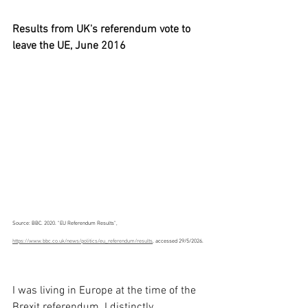
Results from UK's referendum vote to 
leave the UE, June 2016
Source: BBC. 2020. "EU Referendum Results", 
https://www.bbc.co.uk/news/politics/eu_referendum/results
, accessed 29/5/2026.
I was living in Europe at the time of the 
Brexit referendum. I distinctly 