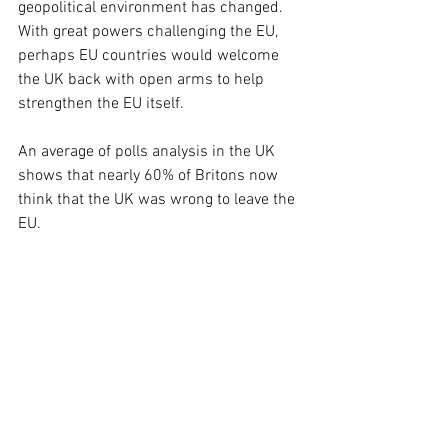
geopolitical environment has changed. 
With great powers challenging the EU, 
perhaps EU countries would welcome 
the UK back with open arms to help 
strengthen the EU itself.
An average of polls analysis in the UK 
shows that nearly 60% of Britons now 
think that the UK was wrong to leave the 
EU.
Source: National Centre for Social Research. 2026. "In hindsight, do 
you think Britain was right or wrong to vote to leave the EU?", 
What 
Britain Thinks
, 
https://www.whatukthinks.org/eu/questions/in-