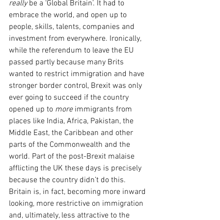
really
 be a ‘Global Britain’. It had to 
embrace the world, and open up to 
people, skills, talents, companies and 
investment from everywhere. Ironically, 
while the referendum to leave the EU 
passed partly because many Brits 
wanted to restrict immigration and have 
stronger border control, Brexit was only 
ever going to succeed if the country 
opened up to 
more 
immigrants from 
places like India, Africa, Pakistan, the 
Middle East, the Caribbean and other 
parts of the Commonwealth and the 
world. Part of the post-Brexit malaise 
afflicting the UK these days is precisely 
because the country didn’t do this. 
Britain is, in fact, becoming more inward 
looking, more restrictive on immigration 
and, ultimately, less attractive to the 