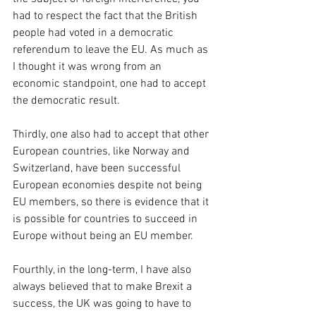
had to respect the fact that the British 
people had voted in a democratic 
referendum to leave the EU. As much as 
I thought it was wrong from an 
economic standpoint, one had to accept 
the democratic result.
Thirdly, one also had to accept that other 
European countries, like Norway and 
Switzerland, have been successful 
European economies despite not being 
EU members, so there is evidence that it 
is possible for countries to succeed in 
Europe without being an EU member.
Fourthly, in the long-term, I have also 
always believed that to make Brexit a 
success, the UK was going to have to 