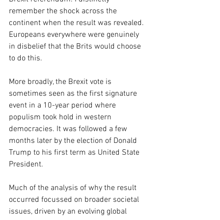
remember the shock across the 
continent when the result was revealed. 
Europeans everywhere were genuinely 
in disbelief that the Brits would choose 
to do this.
More broadly, the Brexit vote is 
sometimes seen as the first signature 
event in a 10-year period where 
populism took hold in western 
democracies. It was followed a few 
months later by the election of Donald 
Trump to his first term as United State 
President.
Much of the analysis of why the result 
occurred focussed on broader societal 
issues, driven by an evolving global 