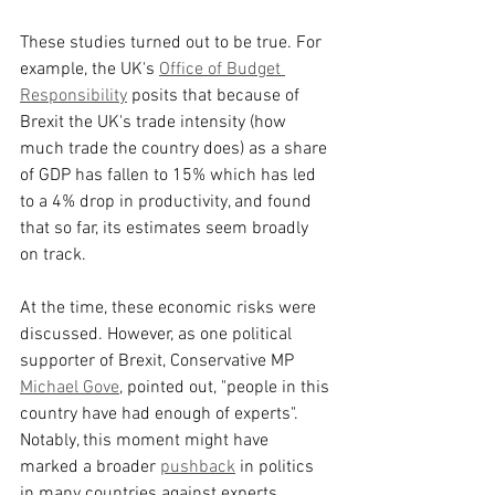
These studies turned out to be true. For 
example, the UK's 
Office of Budget 
Responsibility
 posits that because of 
Brexit the UK's trade intensity (how 
much trade the country does) as a share 
of GDP has fallen to 15% which has led 
to a 4% drop in productivity, and found 
that so far, its estimates seem broadly 
on track.
At the time, these economic risks were 
discussed. However, as one political 
supporter of Brexit, Conservative MP 
Michael Gove
, pointed out, "people in this 
country have had enough of experts". 
Notably, this moment might have 
marked a broader 
pushback
 in politics 
in many countries against experts 