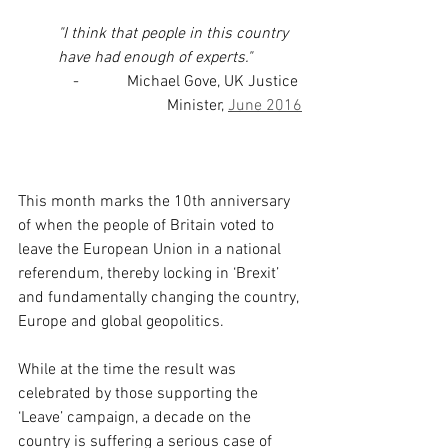
"I think that people in this country 
have had enough of experts."
-            Michael Gove, UK Justice 
Minister, 
June 2016
This month marks the 10th anniversary 
of when the people of Britain voted to 
leave the European Union in a national 
referendum, thereby locking in ‘Brexit’ 
and fundamentally changing the country, 
Europe and global geopolitics.
While at the time the result was 
celebrated by those supporting the 
‘Leave’ campaign, a decade on the 
country is suffering a serious case of 