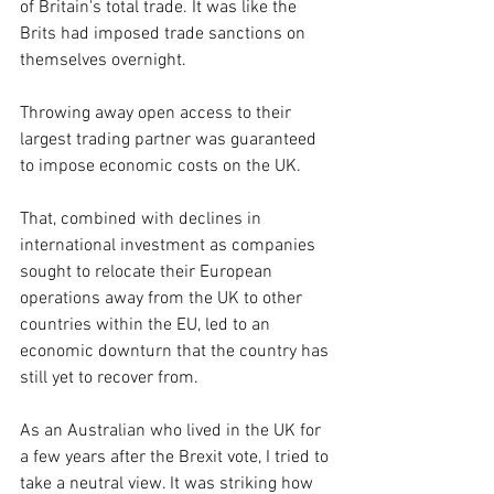
of Britain's total trade. It was like the 
Brits had imposed trade sanctions on 
themselves overnight.
Throwing away open access to their 
largest trading partner was guaranteed 
to impose economic costs on the UK.
That, combined with declines in 
international investment as companies 
sought to relocate their European 
operations away from the UK to other 
countries within the EU, led to an 
economic downturn that the country has 
still yet to recover from.
As an Australian who lived in the UK for 
a few years after the Brexit vote, I tried to 
take a neutral view. It was striking how 