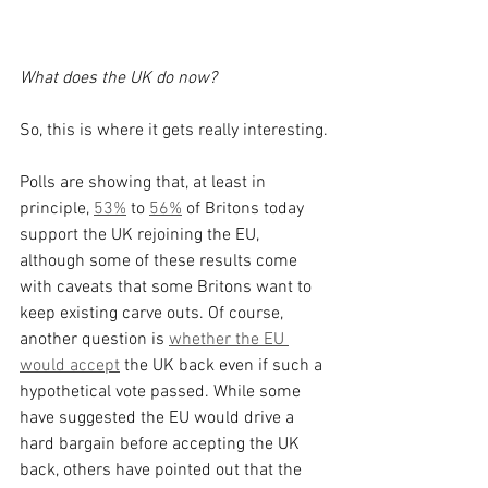
What does the UK do now?
So, this is where it gets really interesting.
Polls are showing that, at least in 
principle, 
53%
 to 
56%
 of Britons today 
support the UK rejoining the EU, 
although some of these results come 
with caveats that some Britons want to 
keep existing carve outs. Of course, 
another question is 
whether the EU 
would accept
 the UK back even if such a 
hypothetical vote passed. While some 
have suggested the EU would drive a 
hard bargain before accepting the UK 
back, others have pointed out that the 