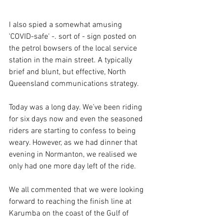
I also spied a somewhat amusing 
'COVID-safe' -. sort of - sign posted on 
the petrol bowsers of the local service 
station in the main street. A typically 
brief and blunt, but effective, North 
Queensland communications strategy.
Today was a long day. We’ve been riding 
for six days now and even the seasoned 
riders are starting to confess to being 
weary. However, as we had dinner that 
evening in Normanton, we realised we 
only had one more day left of the ride.
We all commented that we were looking 
forward to reaching the finish line at 
Karumba on the coast of the Gulf of 