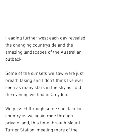
Heading further west each day revealed 
the changing countryside and the 
amazing landscapes of the Australian 
outback.
Some of the sunsets we saw were just 
breath taking and I don’t think I’ve ever 
seen as many stars in the sky as I did 
the evening we had in Croydon.
We passed through some spectacular 
country as we again rode through 
private land, this time through Mount 
Turner Station, meeting more of the 