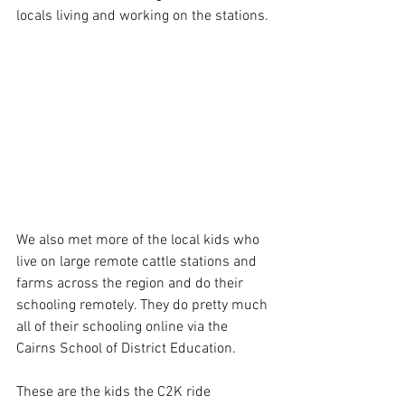
locals living and working on the stations.
We also met more of the local kids who 
live on large remote cattle stations and 
farms across the region and do their 
schooling remotely. They do pretty much 
all of their schooling online via the 
Cairns School of District Education.
These are the kids the C2K ride 