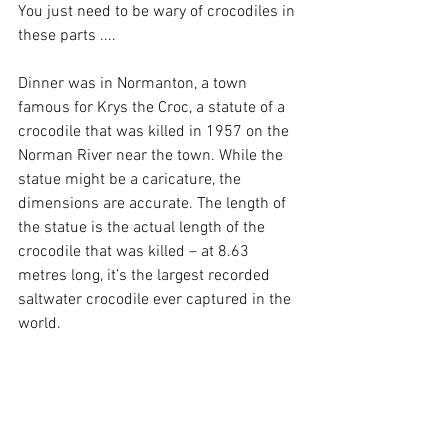
You just need to be wary of crocodiles in 
these parts ....
Dinner was in Normanton, a town 
famous for Krys the Croc, a statute of a 
crocodile that was killed in 1957 on the 
Norman River near the town. While the 
statue might be a caricature, the 
dimensions are accurate. The length of 
the statue is the actual length of the 
crocodile that was killed – at 8.63 
metres long, it’s the largest recorded 
saltwater crocodile ever captured in the 
world.