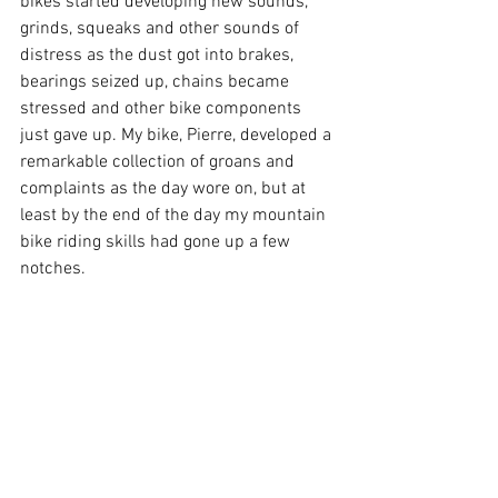
bikes started developing new sounds, 
grinds, squeaks and other sounds of 
distress as the dust got into brakes, 
bearings seized up, chains became 
stressed and other bike components 
just gave up. My bike, Pierre, developed a 
remarkable collection of groans and 
complaints as the day wore on, but at 
least by the end of the day my mountain 
bike riding skills had gone up a few 
notches.