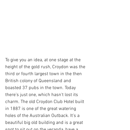
To give you an idea, at one stage at the 
height of the gold rush, Croydon was the 
third or fourth largest town in the then 
British colony of Queensland and 
boasted 37 pubs in the town. Today 
there’s just one, which hasn't lost its 
charm. The old Croydon Club Hotel built 
in 1887 is one of the great watering 
holes of the Australian Outback. It’s a 
beautiful big old building and is a great 
spot to sit out on the veranda, have a 