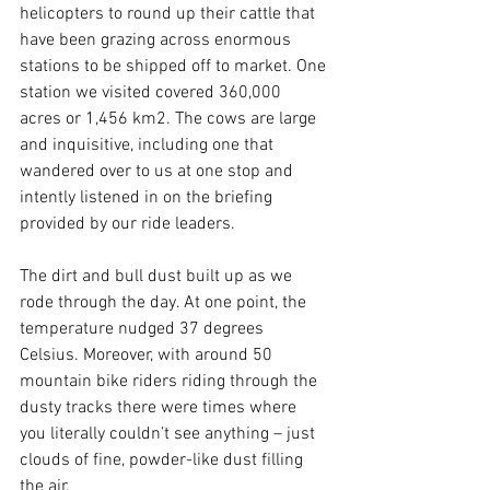
helicopters to round up their cattle that 
have been grazing across enormous 
stations to be shipped off to market. One 
station we visited covered 360,000 
acres or 1,456 km2. The cows are large 
and inquisitive, including one that 
wandered over to us at one stop and 
intently listened in on the briefing 
provided by our ride leaders.
The dirt and bull dust built up as we 
rode through the day. At one point, the 
temperature nudged 37 degrees 
Celsius. Moreover, with around 50 
mountain bike riders riding through the 
dusty tracks there were times where 
you literally couldn’t see anything – just 
clouds of fine, powder-like dust filling 
the air.