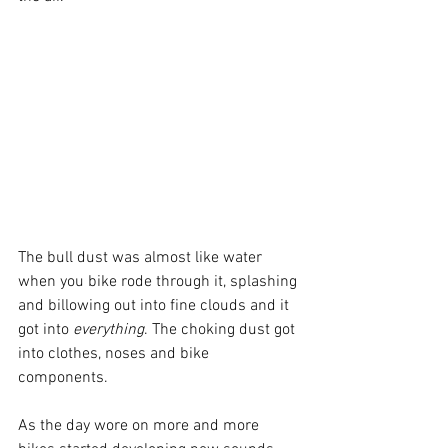
The bull dust was almost like water 
when you bike rode through it, splashing 
and billowing out into fine clouds and it 
got into 
everything
. The choking dust got 
into clothes, noses and bike 
components.
As the day wore on more and more 