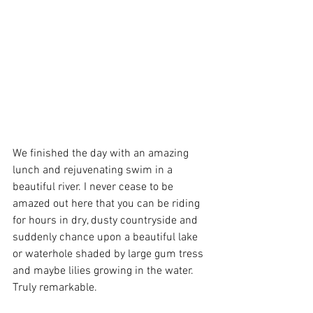
We finished the day with an amazing 
lunch and rejuvenating swim in a 
beautiful river. I never cease to be 
amazed out here that you can be riding 
for hours in dry, dusty countryside and 
suddenly chance upon a beautiful lake 
or waterhole shaded by large gum tress 
and maybe lilies growing in the water. 
Truly remarkable.