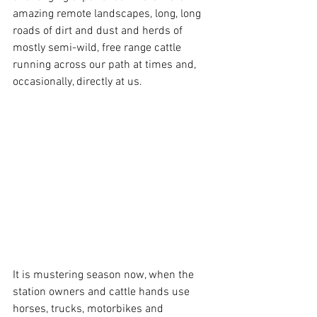
amazing remote landscapes, long, long 
roads of dirt and dust and herds of 
mostly semi-wild, free range cattle 
running across our path at times and, 
occasionally, directly at us.
It is mustering season now, when the 
station owners and cattle hands use 
horses, trucks, motorbikes and 