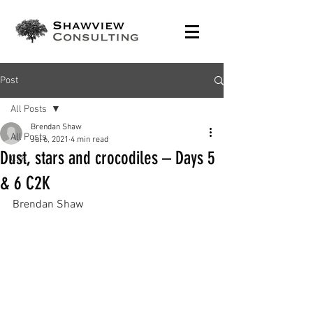
Post
All Posts
Brendan Shaw
All Posts
Jul 6, 2021
4 min read
Dust, stars and crocodiles – Days 5
C2K
& 6 C2K
Brendan Shaw