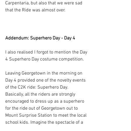
Carpentaria, but also that we were sad 
that the Ride was almost over.
Addendum: Superhero Day - Day 4
I also realised I forgot to mention the Day 
4 Superhero Day costume competition. 
Leaving Georgetown in the morning on 
Day 4 provided one of the novelty events 
of the C2K ride: Superhero Day. 
Basically, all the riders are strongly 
encouraged to dress up as a superhero 
for the ride out of Georgetown out to 
Mount Surprise Station to meet the local 
school kids. Imagine the spectacle of a 
convoy of 300 superheroes like 