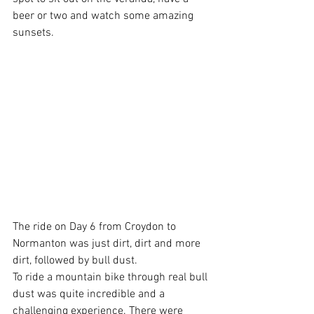
beer or two and watch some amazing 
sunsets.
The ride on Day 6 from Croydon to 
Normanton was just dirt, dirt and more 
dirt, followed by bull dust.
To ride a mountain bike through real bull 
dust was quite incredible and a 
challenging experience. There were 