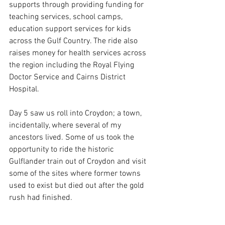
supports through providing funding for 
teaching services, school camps, 
education support services for kids 
across the Gulf Country. The ride also 
raises money for health services across 
the region including the Royal Flying 
Doctor Service and Cairns District 
Hospital.
Day 5 saw us roll into Croydon; a town, 
incidentally, where several of my 
ancestors lived. Some of us took the 
opportunity to ride the historic 
Gulflander train out of Croydon and visit 
some of the sites where former towns 
used to exist but died out after the gold 
rush had finished.