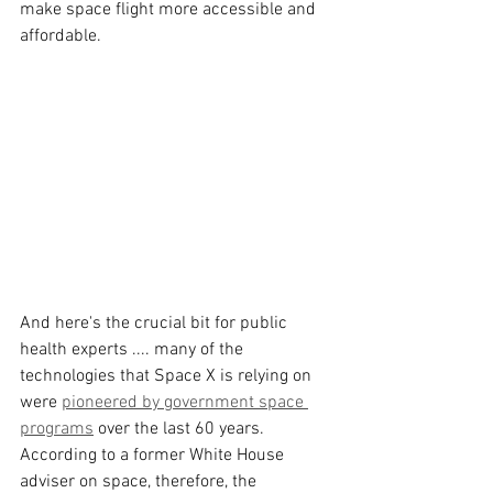
make space flight more accessible and 
affordable.
And here's the crucial bit for public 
health experts .... many of the 
technologies that Space X is relying on 
were 
pioneered by government space 
programs
 over the last 60 years. 
According to a former White House 
adviser on space, therefore, the 