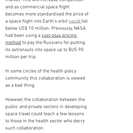
and as commercial space flight 
becomes more standardised the price of 
a space flight into Earth's orbit 
could 
fall 
below US$ 10 million. Previously, NASA 
had been using a 
cost-plus pricing 
method
 to pay the Russians for putting 
its astronauts into space up to $US 90 
million per trip.
In some circles of the health policy 
community this collaboration is viewed 
as a bad thing.
However, the collaboration between the 
public and private sectors in developing 
space travel could teach a few lessons 
to those in the health sector who decry 
such collaboration.