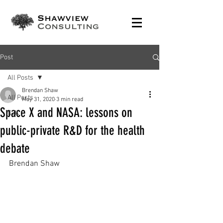
Post
All Posts
Brendan Shaw
All Posts
May 31, 2020
3 min read
Space X and NASA: lessons on
C2K
public-private R&D for the health
debate
Brendan Shaw