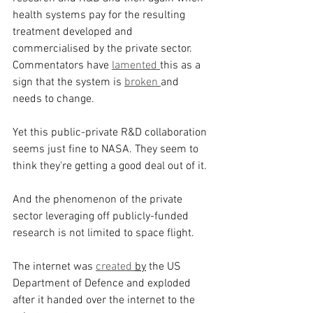
health systems pay for the resulting 
treatment developed and 
commercialised by the private sector. 
Commentators have 
lamented 
this as a 
sign that the system is 
broken 
and 
needs to change.
Yet this public-private R&D collaboration 
seems just fine to NASA. They seem to 
think they're getting a good deal out of it.
And the phenomenon of the private 
sector leveraging off publicly-funded 
research is not limited to space flight.
The internet was 
created 
by
 the US 
Department of Defence and exploded 
after it handed over the internet to the 