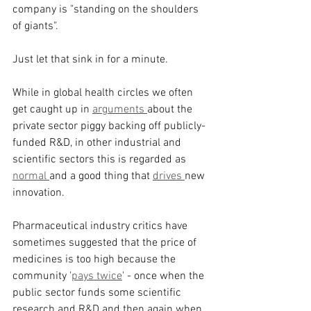
company is "standing on the shoulders 
of giants".
Just let that sink in for a minute.
While in global health circles we often 
get caught up in 
arguments 
about the 
private sector piggy backing off publicly-
funded R&D, in other industrial and 
scientific sectors this is regarded as 
normal 
and a good thing that 
drives 
new 
innovation.
Pharmaceutical industry critics have 
sometimes suggested that the price of 
medicines is too high because the 
community '
pays twice
' - once when the 
public sector funds some scientific 
research and R&D and then again when 