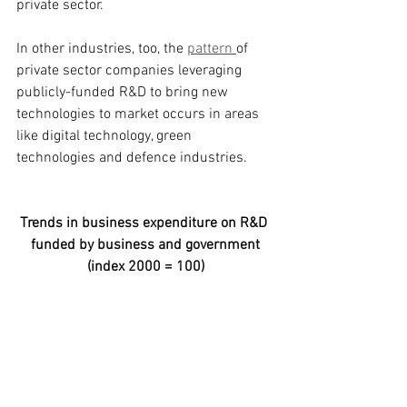
private sector.
In other industries, too, the 
pattern 
of 
private sector companies leveraging 
publicly-funded R&D to bring new 
technologies to market occurs in areas 
like digital technology, green 
technologies and defence industries.
Trends in business expenditure on R&D 
funded by business and government
(index 2000 = 100)