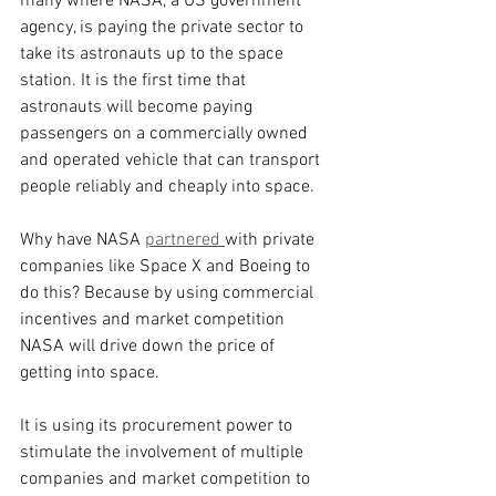
many where NASA, a US government 
agency, is paying the private sector to 
take its astronauts up to the space 
station. It is the first time that 
astronauts will become paying 
passengers on a commercially owned 
and operated vehicle that can transport 
people reliably and cheaply into space.
Why have NASA 
partnered 
with private 
companies like Space X and Boeing to 
do this? Because by using commercial 
incentives and market competition 
NASA will drive down the price of 
getting into space.
It is using its procurement power to 
stimulate the involvement of multiple 
companies and market competition to 