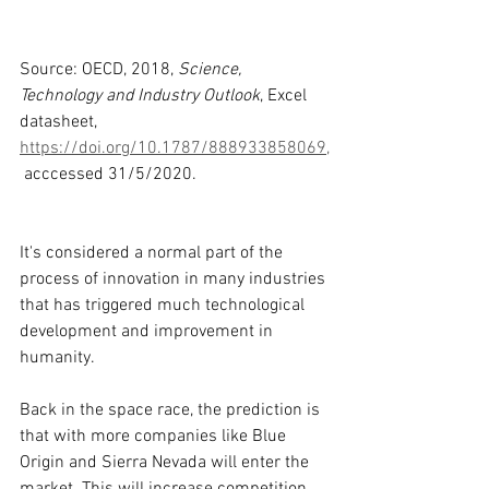
Source: OECD, 2018, 
Science, 
Technology and Industry Outlook
, Excel 
datasheet, 
https://doi.org/10.1787/888933858069,
 acccessed 31/5/2020. 
It's considered a normal part of the 
process of innovation in many industries 
that has triggered much technological 
development and improvement in 
humanity.
Back in the space race, the prediction is 
that with more companies like Blue 
Origin and Sierra Nevada will enter the 
market. This will increase competition 