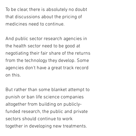
To be clear, there is absolutely no doubt 
that discussions about the pricing of 
medicines need to continue.
And 
public sector research agencies in 
the health sector need to be good at 
negotiating their fair share of the returns 
from the technology they develop. Some 
agencies don't have a great track record 
on this.
But rather than some blanket attempt to 
punish or ban life science companies 
altogether from building on publicly-
funded research, the public and private 
sectors should continue to work 
together in developing new treatments.