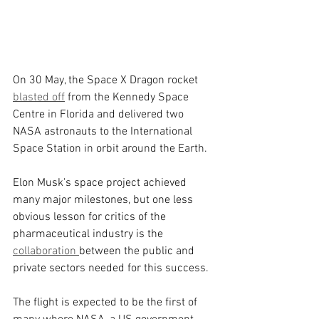
On 30 May, the Space X Dragon rocket 
blasted off
 from the Kennedy Space 
Centre in Florida and delivered two 
NASA astronauts to the International 
Space Station in orbit around the Earth.
Elon Musk's space project achieved 
many major milestones, but one less 
obvious lesson for critics of the 
pharmaceutical industry is the 
collaboration 
between the public and 
private sectors needed for this success.
The flight is expected to be the first of 