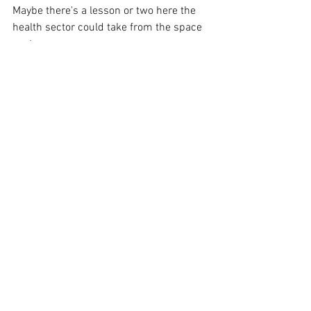
Maybe there's a lesson or two here the 
health sector could take from the space 
sector.
#innovation
#medicine
#R
&D 
#space
#industry
#government
See All
Recent Posts