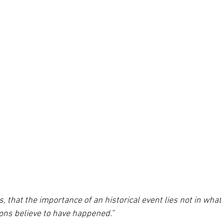
ps, that the importance of an historical event lies not in wh
ions believe to have happened.”