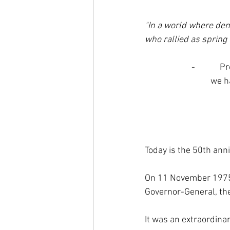
"In a world where dem
who rallied as spring
-         
we h
Today is the 50th anni
On 11 November 1975 
Governor-General, the
It was an extraordinar