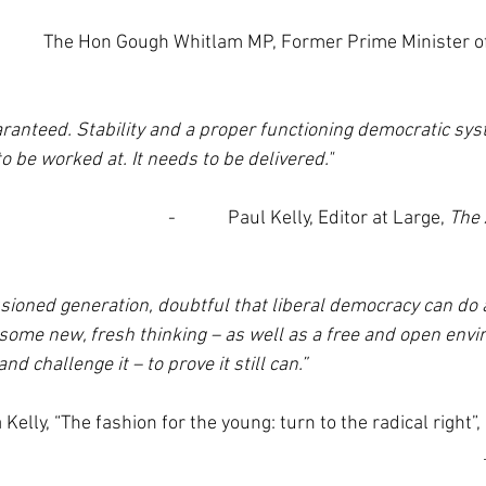
           The Hon Gough Whitlam MP, Former Prime Minister of
ranteed. Stability and a proper functioning democratic syst
o be worked at. It needs to be delivered."
-            Paul Kelly, Editor at Large, 
The 
lusioned generation, doubtful that liberal democracy can do 
ome new, fresh thinking – as well as a free and open envi
nd challenge it – to prove it still can.”
ima Kelly, “The fashion for the young: turn to the radical right”, 