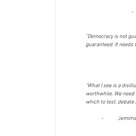
- 
"Democracy is not gua
guaranteed. It needs t
“What I see is a disil
worthwhile. We need s
which to test, debate a
-            Jem