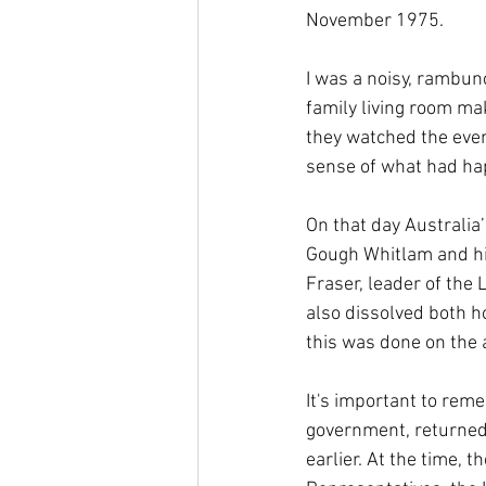
November 1975.
I was a noisy, rambun
family living room ma
they watched the even
sense of what had ha
On that day Australia
Gough Whitlam and hi
Fraser, leader of the 
also dissolved both h
this was done on the a
It's important to rem
government, returned 
earlier. At the time,