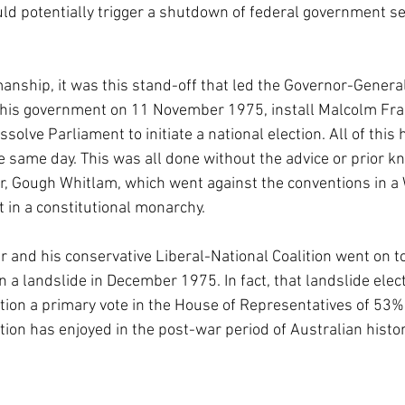
uld potentially trigger a shutdown of federal government ser
nship, it was this stand-off that led the Governor-General,
his government on 11 November 1975, install Malcolm Fras
ssolve Parliament to initiate a national election. All of this
e same day. This was all done without the advice or prior k
r, Gough Whitlam, which went against the conventions in a
in a constitutional monarchy.
r and his conservative Liberal-National Coalition went on to
 a landslide in December 1975. In fact, that landslide elec
ition a primary vote in the House of Representatives of 53%,
tion has enjoyed in the post-war period of Australian histor