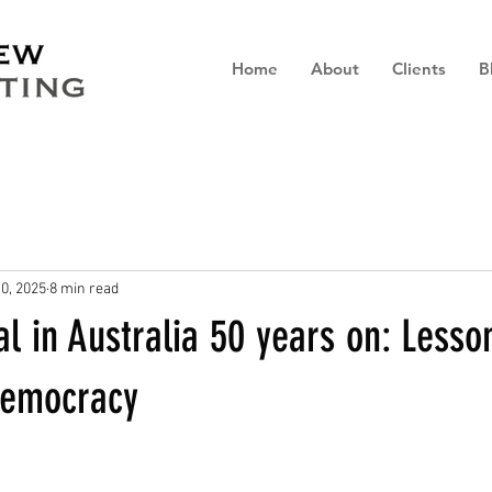
Home
About
Clients
B
0, 2025
8 min read
l in Australia 50 years on: Lesso
 democracy