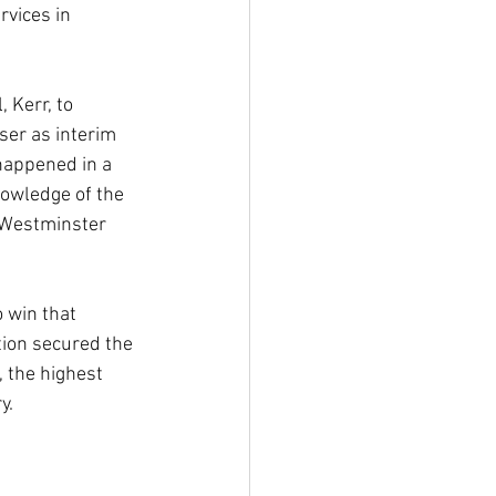
vices in 
 Kerr, to 
er as interim 
 happened in a 
nowledge of the 
 Westminster 
 win that 
tion secured the 
 the highest 
y.