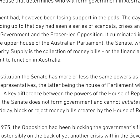
House that determines who will form government in Austra
t had, however, been losing support in the polls. The day
ing up to that day had seen a series of scandals, crises an
overnment and the Fraser-led Opposition. It culminated i
the upper house of the Australian Parliament, the Senate, w
ty. Supply is the collection of money bills - or the financial
t to function in Australia.
stitution the Senate has more or less the same powers as 
epresentatives, the latter being the house of Parliament w
. A key difference between the powers of the House of Rep
at the Senate does not form government and cannot 
initiate 
delay, block or reject money bills created by the House of 
 1975, the Opposition had been blocking the government’s fin
 ostensibly on the back of yet another crisis within the Go