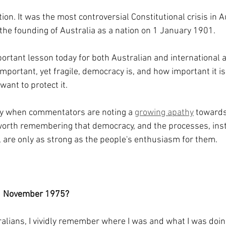
tion. It was the most controversial Constitutional crisis in A
e the founding of Australia as a nation on 1 January 1901.
ortant lesson today for both Australian and international 
mportant, yet fragile, democracy is, and how important it is
 want to protect it.
ory when commentators are noting a 
growing apathy
 towards
 worth remembering that democracy, and the processes, inst
, are only as strong as the people's enthusiasm for them.
1 November 1975?
alians, I vividly remember where I was and what I was doin