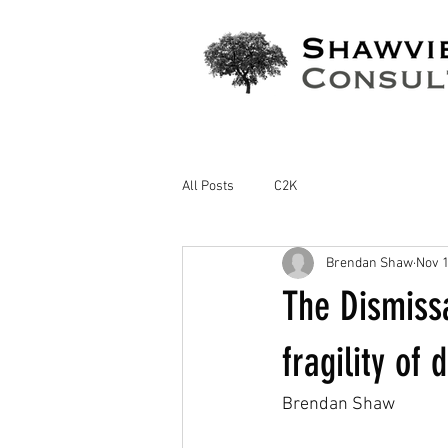
All Posts
C2K
Brendan Shaw
Nov 1
The Dismissa
fragility of
Brendan Shaw