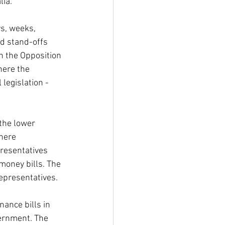
lia.
s, weeks, 
d stand-offs 
n the Opposition 
here the 
 legislation - 
the lower 
here 
resentatives 
money bills. The 
Representatives.
ance bills in 
vernment. The 