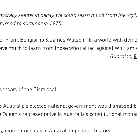
ocracy seems in decay, we could learn much from the vigil
 turned to summer in 1975."
   Prof Frank Bongiorno & James Watson, "In a world with demo
ave much to learn from those who rallied against Whitlam’s
Guardian
, 
8
versary of the Dismissal.
Australia’s elected national government was dismissed by
 Queen's representative in Australia's constitutional mona
y, momentous day in Australian political history.