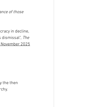
ance of those 
cracy in decline, 
 dismissal", 
The 
 November 2025
 the then 
rchy.