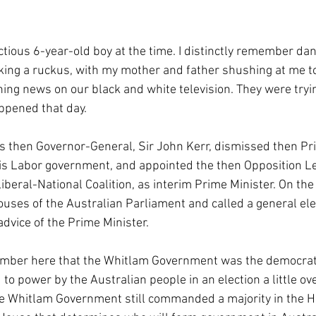
ctious 6-year-old boy at the time. I distinctly remember da
king a ruckus, with my mother and father shushing at me to
ing news on our black and white television. They were tryi
ppened that day.
’s then Governor-General, Sir John Kerr, dismissed then Pri
s Labor government, and appointed the then Opposition Le
Liberal-National Coalition, as interim Prime Minister. On th
ouses of the Australian Parliament and called a general ele
dvice of the Prime Minister.
ember here that the Whitlam Government was the democrati
to power by the Australian people in an election a little o
 the Whitlam Government still commanded a majority in the H