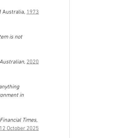
 Australia, 
1973
em is not 
Australian
, 
2020
anything 
ronment in 
Financial Times
, 
12 October 2025