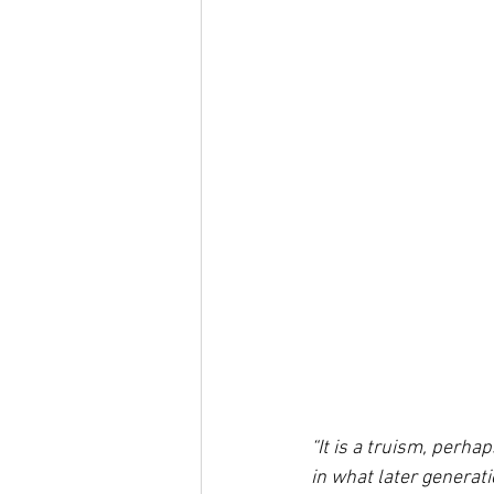
“It is a truism, perha
in what later generat