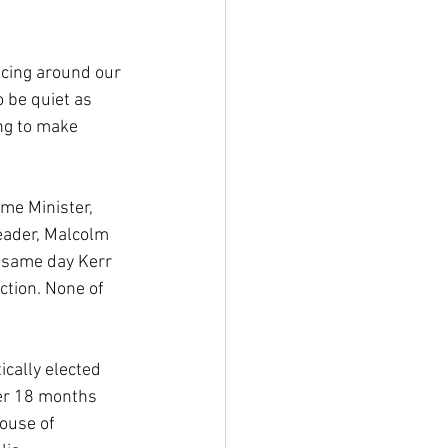
ncing around our 
 be quiet as 
ng to make 
me Minister, 
ader, Malcolm 
e same day Kerr 
ction. None of 
cally elected 
ver 18 months 
ouse of 