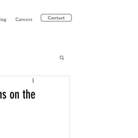
Contact
log
Careers
ns on the