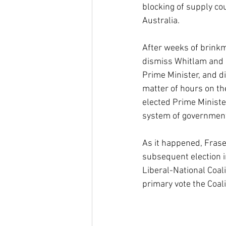
blocking of supply co
Australia.
After weeks of brinkma
dismiss Whitlam and 
Prime Minister, and di
matter of hours on th
elected Prime Ministe
system of government 
As it happened, Frase
subsequent election in
Liberal-National Coal
primary vote the Coali