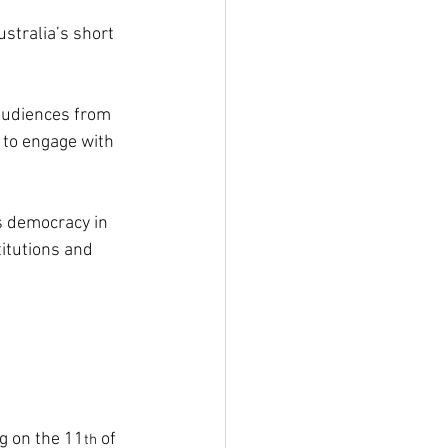
ustralia’s short 
audiences from 
 to engage with 
 democracy in 
itutions and 
g on the 11
 of 
th