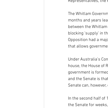
Representatives, the 
The Whitlam Governmen
months and years lead
between the Whitlam G
blocking ‘supply’ in 
Opposition had a majori
that allows governmen
Under Australia’s Con
house, the House of R
government is formed
and the Senate is th
Senate can, however, 
In the second half of
the Senate for weeks,