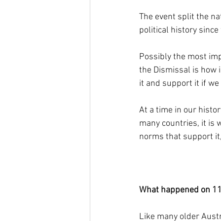
The event split the na
political history sinc
Possibly the most imp
the Dismissal is how i
it and support it if we
At a time in our hist
many countries, it is
norms that support it
What happened on 1
Like many older Austr