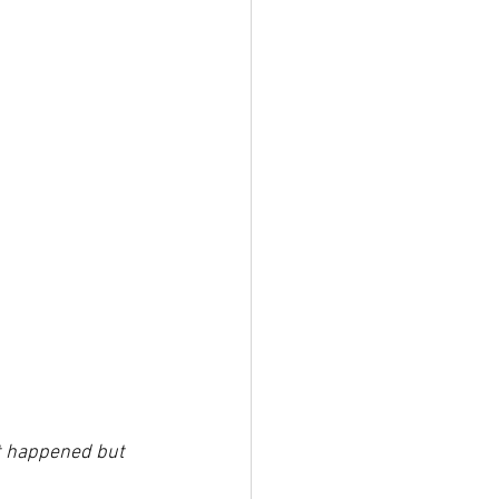
at happened but 