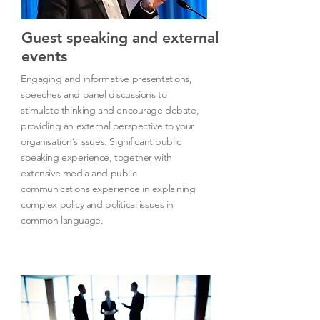
Guest speaking and external
events
Engaging and informative presentations,
speeches and panel discussions to
stimulate thinking and encourage debate,
providing an external perspective to your
organisation’s issues. Significant public
speaking experience, together with
extensive media and public
communications experience in explaining
complex policy and political issues in
common language.