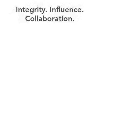
Integrity. Influence.
Collaboration.
About Us
Contact
///
London - Geneva - Sydney
New Delhi - Shanghai - Accra
Shawview Consulting acknowledges the Traditional Owners of
the lands where we live and work around Australia, including