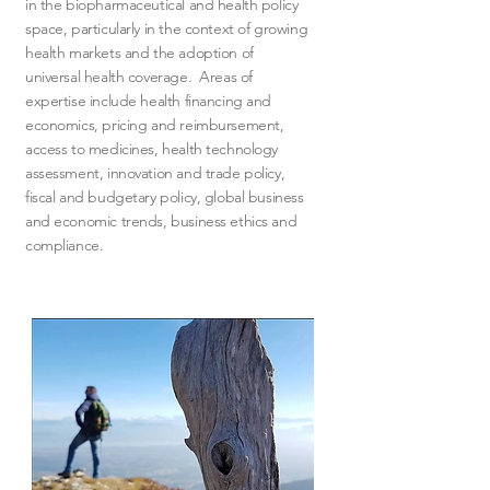
in the biopharmaceutical and health policy
space, particularly in the context of growing
health markets and the adoption of
universal health coverage. Areas of
expertise include health financing and
economics, pricing and reimbursement,
access to medicines, health technology
assessment, innovation and trade policy,
fiscal and budgetary policy, global business
and economic trends, business ethics and
compliance.