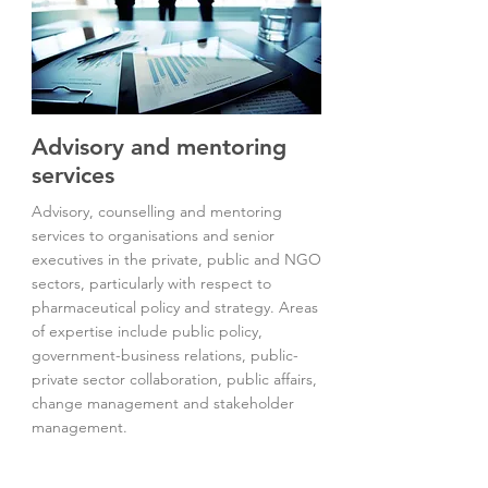
Advisory and mentoring
services
Advisory, counselling and mentoring
services to organisations and senior
executives in the private, public and NGO
sectors, particularly with respect to
pharmaceutical policy and strategy. Areas
of expertise include public policy,
government-business relations, public-
private sector collaboration, public affairs,
change management and stakeholder
management.