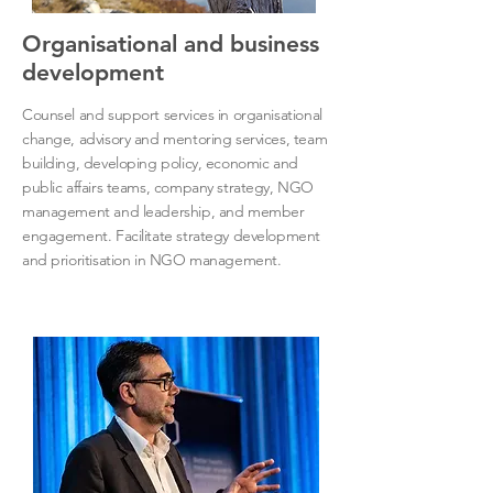
Organisational and business
development
Counsel and support services in organisational
change, advisory and mentoring services, team
building, developing policy, economic and
public affairs teams, company strategy, NGO
management and leadership, and member
engagement. Facilitate strategy development
and prioritisation in NGO management.