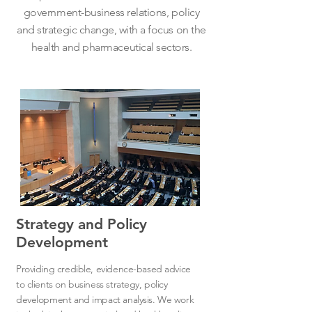
government-business relations, policy
and strategic change, with a focus on the
health and pharmaceutical sectors.
Strategy and Policy
Development
Providing credible, evidence-based advice
to clients on business strategy, policy
development and impact analysis. We work