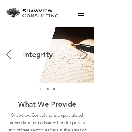
Integrity
What We Provide
Shawview Consulting is a specialised
consulting and advisory firm for public
and private sector leaders in the areas of