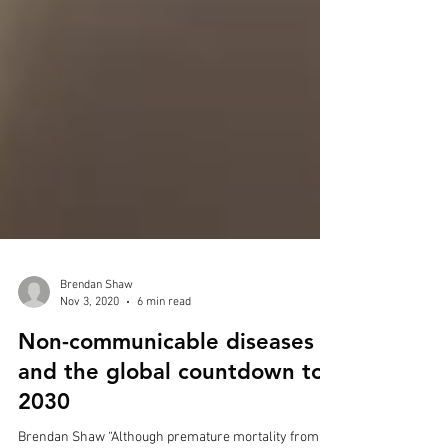
Brendan Shaw
Nov 3, 2020
6 min read
Non-communicable diseases
and the global countdown to