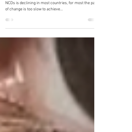
2030
Brendan Shaw “Although premature mortality from
NCDs is declining in most countries, for most the pace
of change is too slow to achieve...