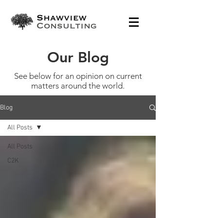
Our Blog
See below for an opinion on current
matters around the world.
Blog
All Posts
All Posts
C2K