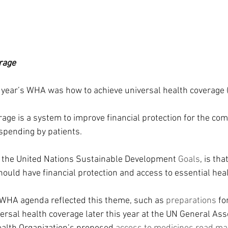
rage
 year’s WHA was how to achieve universal health coverage 
rage is a system to improve financial protection for the co
spending by patients.
o the United Nations Sustainable Development 
Goals
, is th
hould have financial protection and access to essential heal
 WHA agenda reflected this theme, such as 
preparations 
fo
ersal health coverage later this year at the UN General As