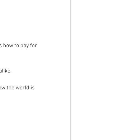
 how to pay for 
alike.
w the world is 