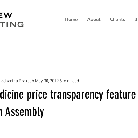
Home
About
Clients
B
iddhartha Prakash
May 30, 2019
6 min read
icine price transparency feature
h Assembly