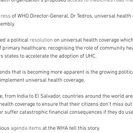
alth Organization’s proposed 
access to medicines road m
dress
 of WHO Director-General, Dr Tedros, universal health
sembly.
 a political 
resolution 
on universal health coverage which
of primary healthcare, recognising the role of community he
s states to accelerate the adoption of UHC.
rends that is becoming more apparent is the growing politi
implement universal health coverage.
, from India to El Salvador, countries around the world are
ealth coverage to ensure that their citizens don’t miss out
or suffer catastrophic financial consequences if they do use
ious 
agenda items
 at the WHA tell this story.