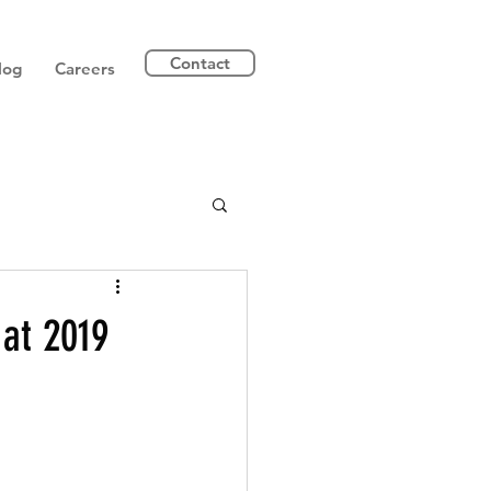
Contact
log
Careers
 at 2019