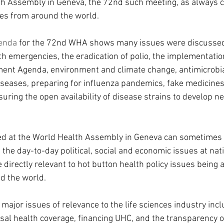
h Assembly in Geneva, the 72nd such meeting, as always 
ues from around the world.
enda 
for the 72nd WHA shows many issues were discussed
h emergencies, the eradication of polio, the implementatio
ent Agenda, environment and climate change, antimicrobial
eases, preparing for influenza pandemics, fake medicines
suring the open availability of disease strains to develop n
ed at the World Health Assembly in Geneva can sometimes 
he day-to-day political, social and economic issues at natio
directly relevant to hot button health policy issues being 
d the world.
major issues of relevance to the life sciences industry inc
sal health coverage, financing UHC, and the transparency o