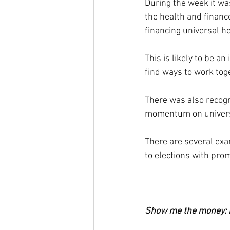
During the week it was
the health and financ
financing universal h
This is likely to be an 
find ways to work tog
There was also recogni
momentum on univers
There are several ex
to elections with pro
Show me the money: m