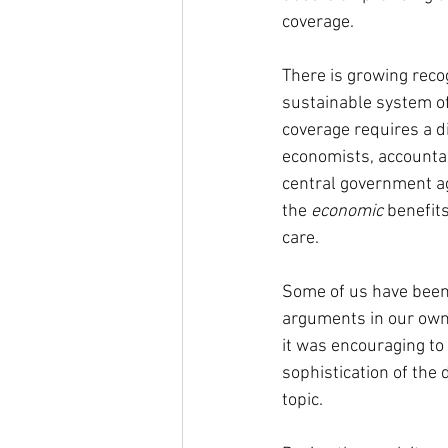
coverage.
There is growing recog
sustainable system of
coverage requires a d
economists, accountan
central government a
the 
economic 
benefits
care.
Some of us have been
arguments in our own 
it was encouraging to 
sophistication of the 
topic.