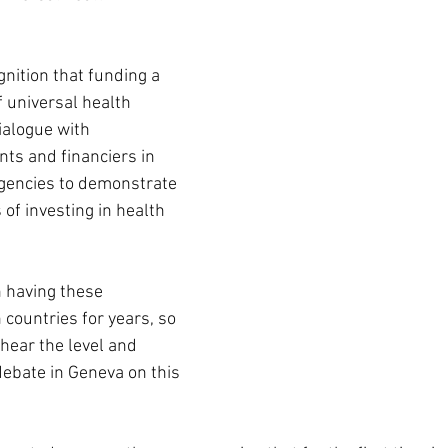
nition that funding a 
 universal health 
ialogue with 
ts and financiers in 
gencies to demonstrate 
 of investing in health 
 having these 
countries for years, so 
hear the level and 
debate in Geneva on this 