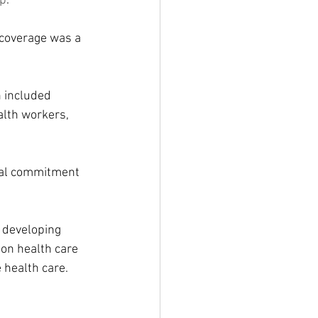
ap
.
 coverage was a 
 included 
alth workers, 
cal commitment 
 developing 
 on health care 
 health care.