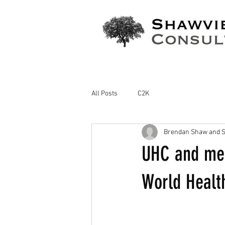
All Posts
C2K
Brendan Shaw and S
UHC and med
World Healt