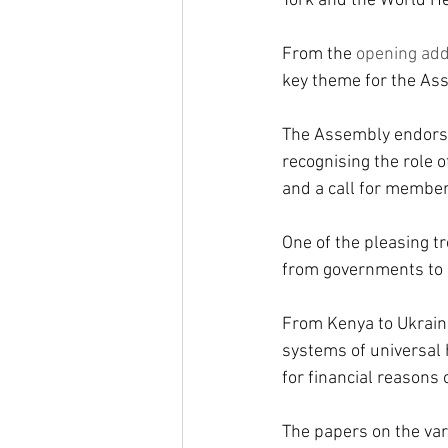
York and the World He
From the 
opening ad
key theme for the As
The Assembly endorsed
recognising the role 
and a call for member
One of the pleasing t
from governments to 
From Kenya to Ukraine
systems of universal h
for financial reasons 
The papers on the var