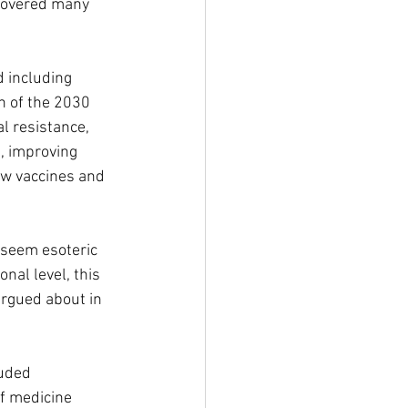
covered many 
 including 
n of the 2030 
 resistance, 
, improving 
ew vaccines and 
seem esoteric 
nal level, this 
argued about in 
luded 
f medicine 