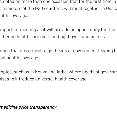
 noted on more than one occasion that for the first time in 
e ministers of the G20 countries will meet together in Osak
ealth coverage.
important meeting
 as it will provide an opportunity for thes
ether on health care more and fight over funding less.
tion that it is critical to get heads of government leading th
al health coverage.
amples, such as in Kenya and India, where heads of govern
mises to introduce universal health coverage.
edicine price transparency