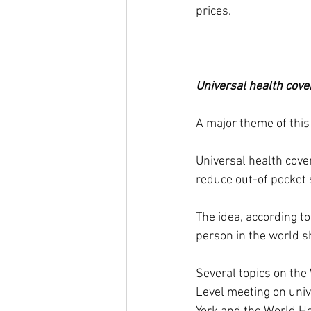
prices.
Universal health cove
A major theme of this
Universal health cove
reduce out-of pocket 
The idea, according t
person in the world s
Several topics on the
Level meeting on univ