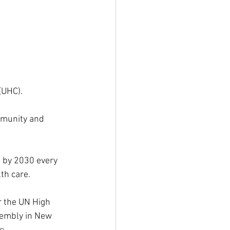
(UHC).
mmunity and 
at by 2030 every 
th care.
r the UN High 
sembly in New 