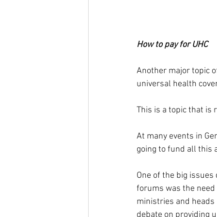
How to pay for UHC
Another major topic o
universal health cove
This is a topic that is
At many events in Gen
going to fund all this 
One of the big issues 
forums was the need 
ministries and heads 
debate on providing u