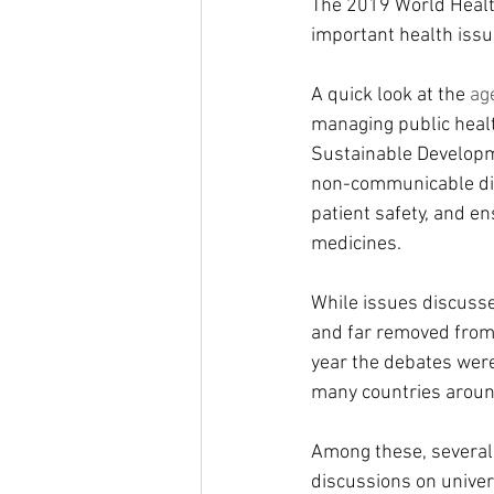
The 2019 World Healt
important health iss
A quick look at the 
ag
managing public healt
Sustainable Developm
non-communicable dis
patient safety, and en
medicines.
While issues discuss
and far removed from t
year the debates were 
many countries aroun
Among these, several 
discussions on univer