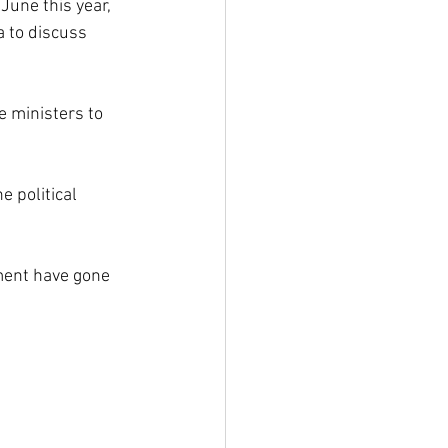
June this year, 
a to discuss 
e ministers to 
e political 
ment have gone 