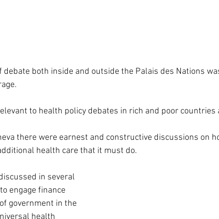
f debate both inside and outside the Palais des Nations was
rage.
 relevant to health policy debates in rich and poor countries 
eva there were earnest and constructive discussions on ho
additional health care that it must do.
discussed in several 
to engage finance 
of government in the 
niversal health 