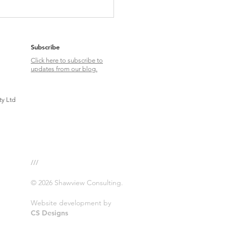
g about Swans: MFN Drug Pricing &
pact on Global Pharma Strategies
Subscribe
Click here to subscribe to
updates from our blog.
ty Ltd
///
© 2026 Shawview Consulting.
Website development by
CS Designs