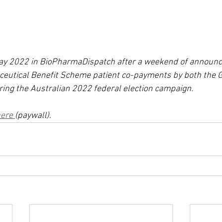
May 2022 in BioPharmaDispatch after a weekend of announ
ceutical Benefit Scheme patient co-payments by both the
ring the Australian 2022 federal election campaign.
ere 
(paywall).