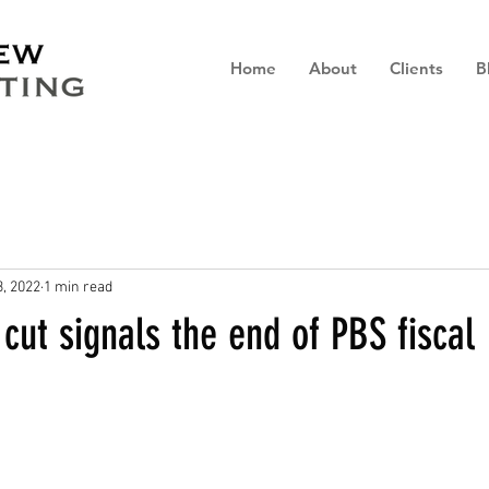
Home
About
Clients
B
, 2022
1 min read
ut signals the end of PBS fiscal