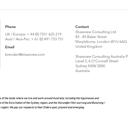
Brexit vote 10 years on: Global Britain or
Talkin
'Bregret’?
its Im
Phone
Contact
Shawview Consulting Ltd
UK / Europe: + 44 (0) 7551 625 219
83 - 85 Baker Street
Aust / Asia-Pac: + 61 (0) 491 753 751
Marylebone, London W1U 6AG
United Kingdom
Email
brendan@shawview.com
Shawview Consulting Australia P
Level 5, 6 O'Connell Street
Sydney NSW 2000
Australia
of the lands where we live and work around Australia, including the Ngunnawal and
e of the Eora Nation of the Sydney region, and the Wurundjeri Woi-wurrung and Bunurong /
region. We pay our respects to their Elders past, present and emerging.