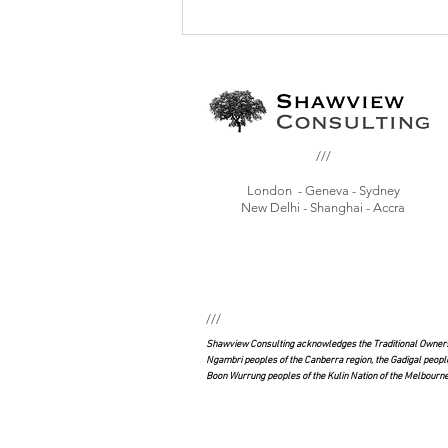
Have we reached peak vaccination?: the
global vaccination crisis and the politics
of misinformation
///
London - Geneva - Sydney
New Delhi - Shanghai - Accra
///
Shawview Consulting acknowledges the Traditional Owners 
Ngambri peoples of the Canberra region, the Gadigal peopl
Boon Wurrung peoples of the Kulin Nation of the Melbourne 