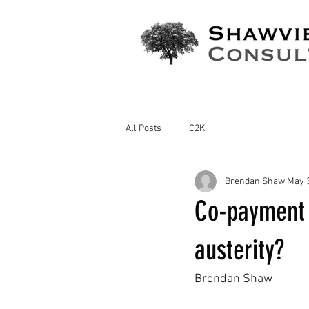
All Posts
C2K
Brendan Shaw
May 3
Co-payment c
austerity?
Brendan Shaw