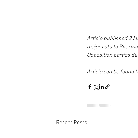
Article published 3 
major cuts to Pharma
Opposition parties du
Article can be found 
h
Recent Posts