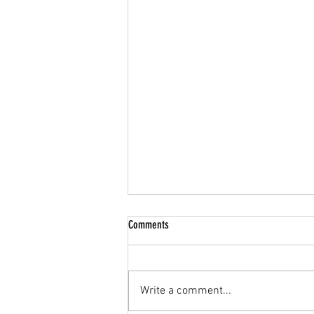
Comments
Write a comment...