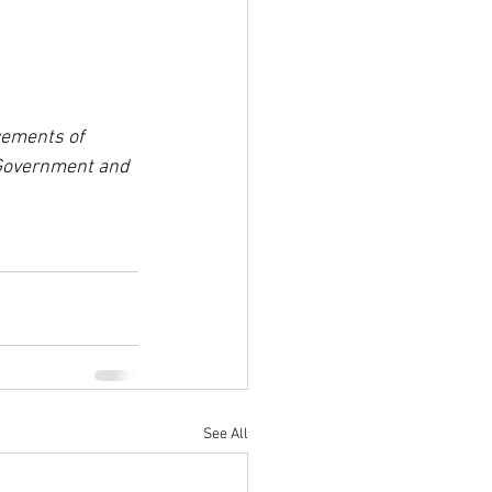
cements of 
 Government and 
See All