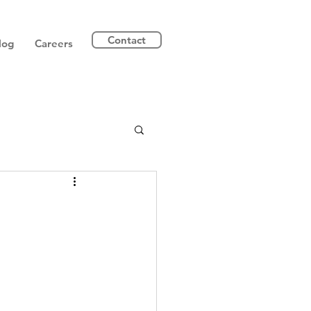
Contact
log
Careers