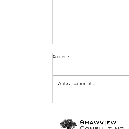
Comments
Write a comment...
Have we reached peak vaccination?: the
global vaccination crisis and the politics
of misinformation