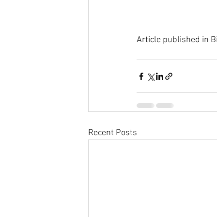
Article published in
Recent Posts