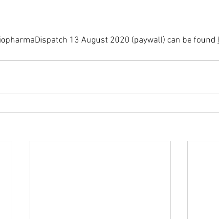
 BiopharmaDispatch 13 August 2020 (paywall) can be found 