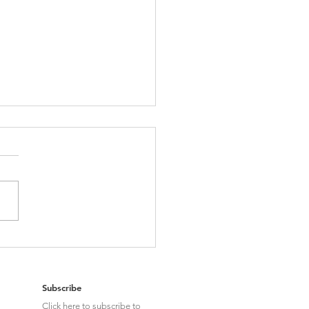
g about Swans: MFN Drug Pricing &
pact on Global Pharma Strategies
Subscribe
Click here to subscribe to