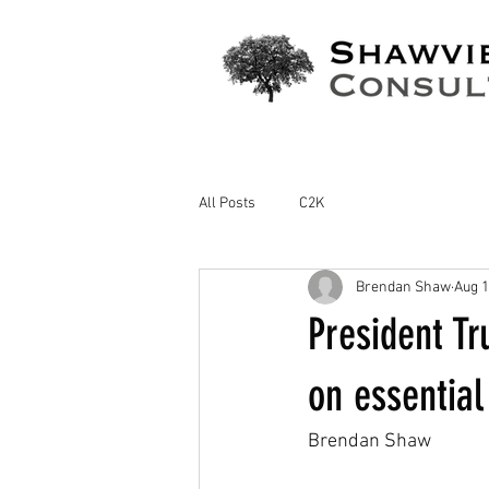
All Posts
C2K
Brendan Shaw
Aug 1
President T
on essential
Brendan Shaw