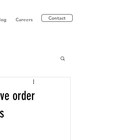
Contact
log
Careers
ive order
s