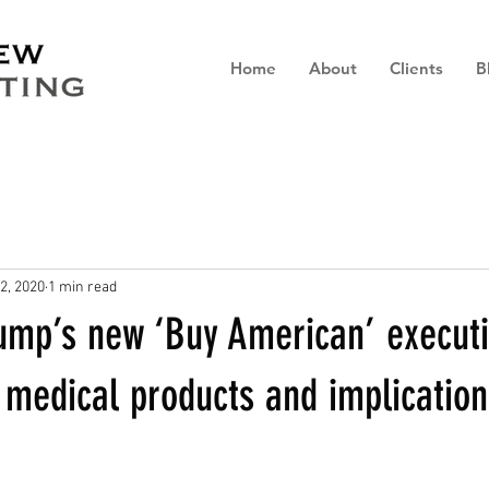
Home
About
Clients
B
2, 2020
1 min read
rump’s new ‘Buy American’ execut
 medical products and implication