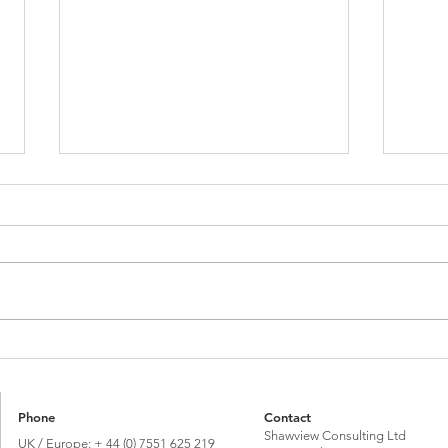
Brexit vote 10 years on: Global Britain or
Talkin
'Bregret’?
its Im
Phone
Contact
Shawview Consulting Ltd
UK / Europe: + 44 (0) 7551 625 219