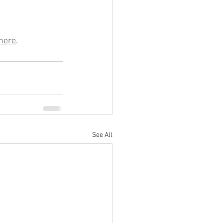
here
.
See All